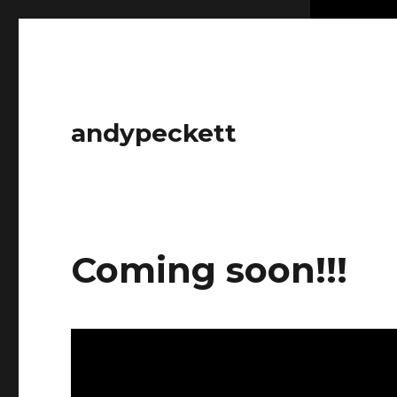
andypeckett
Coming soon!!!